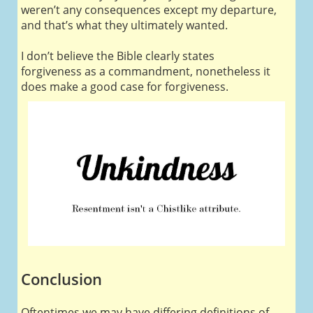
weren’t any consequences except my departure,
and that’s what they ultimately wanted.
I don’t believe the Bible clearly states
forgiveness as a commandment, nonetheless it
does make a good case for forgiveness.
Conclusion
Oftentimes we may have differing definitions of