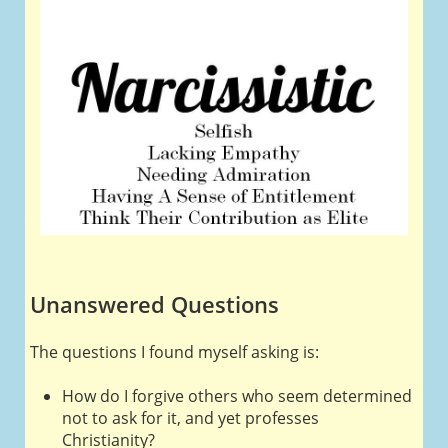
Unanswered Questions
The questions I found myself asking is:
How do I forgive others who seem determined
not to ask for it, and yet professes
Christianity?