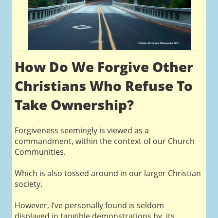
How Do We Forgive Other
Christians Who Refuse To
Take Ownership?
Forgiveness seemingly is viewed as a
commandment, within the context of our Church
Communities.
Which is also tossed around in our larger Christian
society.
However, I’ve personally found is seldom
displayed in tangible demonstrations by its