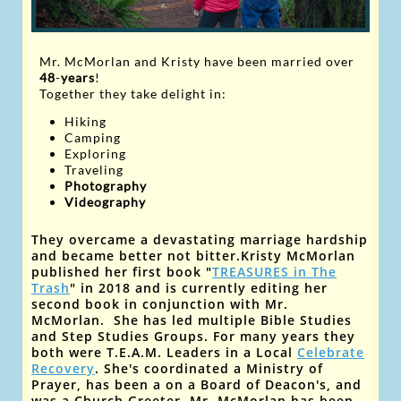
Mr. McMorlan and Kristy have
been married over
48
-
years
!
Together they take delight in:
Hiking
Camping
Exploring
Traveling
Photography
V
ideography
They overcame a devastating marriage hardship
and became better not bitter.
Kristy McMorlan
published her first book "
TREASURES in The
Trash
" in 2018 and is currently editing her
second book
in conjunction with Mr.
McMorlan
. ​She has led multiple Bible Studies
and Step Studies Groups. For many years they
both were T.E.A.M. Leaders
in a Local
Celebrate
Recovery
. She's coordinated a Ministry of
Prayer, has been a on a Board of Deacon's, and
was a Church Greeter. Mr. McMorlan has been