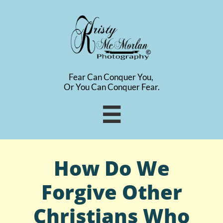
Fear Can Conquer You,
​Or You Can Conquer Fear.

How Do We
Forgive Other
Christians Who