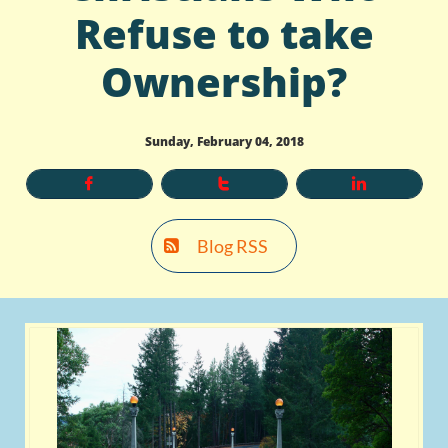
Refuse to take
Ownership?
Sunday, February 04, 2018



Blog RSS
