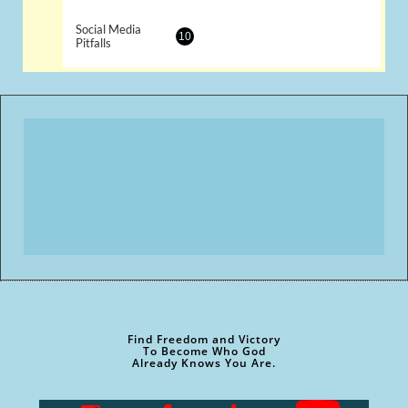
Social Media 
10
Pitfalls
Find Freedom and Victory
To Become Who God
Already Knows You Are.