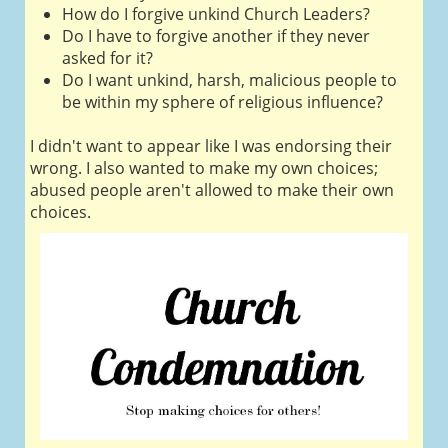
How do I forgive unkind Church Leaders?
Do I have to forgive another if they never
asked for it?
Do I want unkind, harsh, malicious people to
be within my sphere of religious influence?
I didn't want to appear like I was endorsing their
wrong. I also wanted to make my own choices;
abused people aren't allowed to make their own
choices.