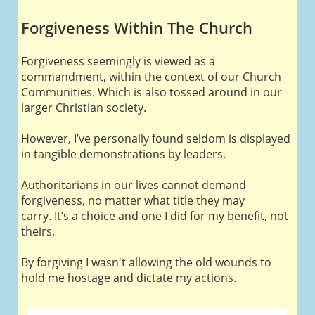
Forgiveness Within The Church
Forgiveness seemingly is viewed as a
commandment, within the context of our Church
Communities. Which is also tossed around in our
larger Christian society.
However, I’ve personally found seldom is displayed
in tangible demonstrations by leaders.
Authoritarians in our lives cannot demand
forgiveness, no matter what title they may
carry. It’s a choice and one I did for my benefit, not
theirs.
By forgiving I wasn't allowing the old wounds to
hold me hostage and dictate my actions.