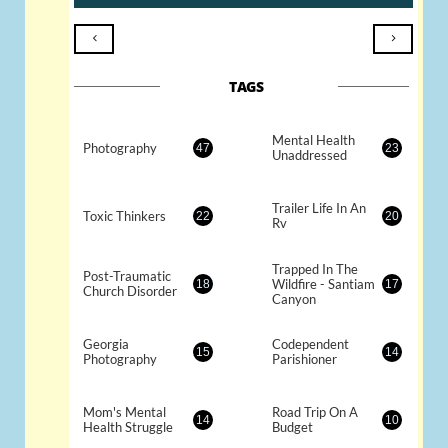


TAGS
Mental Health 
Photography
47
23
Unaddressed
Trailer Life In An 
Toxic Thinkers
22
20
Rv
Trapped In The 
Post-Traumatic 
Wildfire - Santiam 
18
17
Church Disorder
Canyon
Georgia 
Codependent 
15
14
Photography
Parishioner
Mom's Mental 
Road Trip On A 
14
10
Health Struggle
Budget