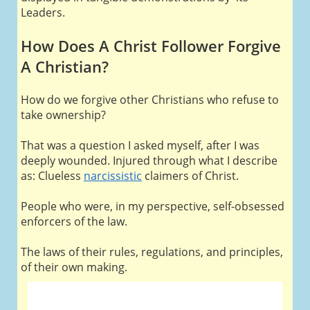
Leaders.
How Does A Christ Follower Forgive
A Christian?
How do we forgive other Christians who refuse to
take ownership?
That was a question I asked myself, after I was
deeply wounded. Injured through what I describe
as: Clueless
narcissistic
claimers of Christ.
People who were, in my perspective, self-obsessed
enforcers of the law.
The laws of their rules, regulations, and principles,
of their own making.