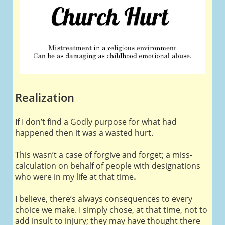
Realization
If I don’t find a Godly purpose for what had
happened then it was a wasted hurt.
This wasn’t a case of forgive and forget; a miss-
calculation on behalf of people with designations
who were in my life at that time
.
I believe, there’s always consequences to every
choice we make. I simply chose, at that time, not to
add insult to injury; they may have thought there