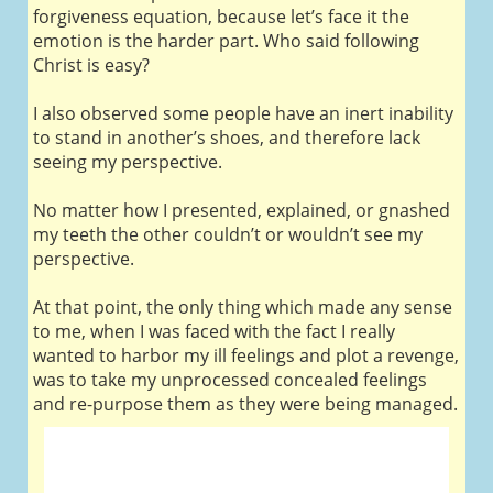
forgiveness equation, because let’s face it the
emotion is the harder part. Who said following
Christ is easy?
I also observed some people have an inert inability
to stand in another’s shoes, and therefore lack
seeing my perspective.
No matter how I presented, explained, or gnashed
my teeth the other couldn’t or wouldn’t see my
perspective.
At that point, the only thing which made any sense
to me, when I was faced with the fact I really
wanted to harbor my ill feelings and plot a revenge,
was to take my unprocessed concealed feelings
and re-purpose them as they were being managed.