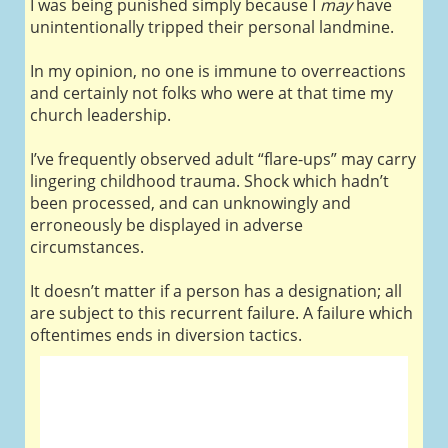
I was being punished simply because I
may
have
unintentionally tripped their personal landmine.
In my opinion, no one is immune to overreactions
and certainly not folks who were at that time my
church leadership.
I’ve frequently observed adult “flare-ups” may carry
lingering childhood trauma. Shock which hadn’t
been processed, and can unknowingly and
erroneously be displayed in adverse
circumstances.
It doesn’t matter if a person has a designation; all
are subject to this recurrent failure. A failure which
oftentimes ends in diversion tactics.