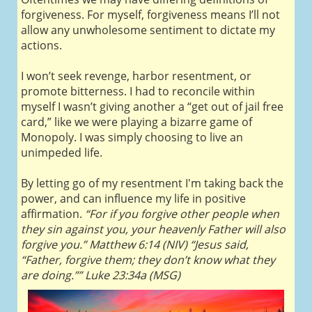
forgiveness. For myself, forgiveness means I’ll not
allow any unwholesome sentiment to dictate my
actions.
I won’t seek revenge, harbor resentment, or
promote bitterness. I had to reconcile within
myself I wasn’t giving another a “get out of jail free
card,” like we were playing a bizarre game of
Monopoly. I was simply choosing to live an
unimpeded life.
By letting go of my resentment I'm taking back the
power, and can influence my life in positive
affirmation.
“For if you forgive other people when
they sin against you, your heavenly Father will also
forgive you.” Matthew 6:14 (NIV) “Jesus said,
“Father, forgive them; they don’t know what they
are doing.”” Luke 23:34a (MSG)