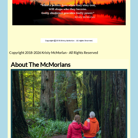
Copyright 2018-2026 Kristy McMorlan - All Rights Reserved
About The McMorlans