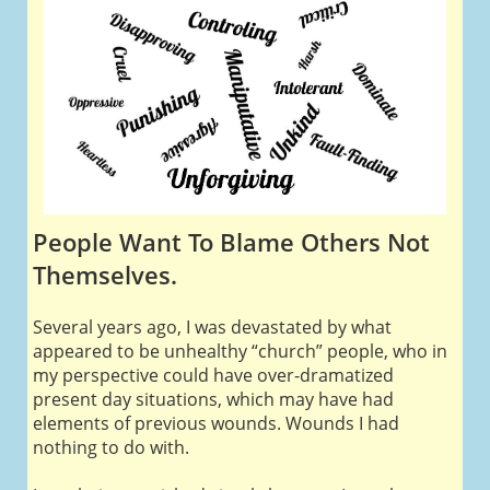
People Want To Blame Others Not
Themselves.
Several years ago, I was devastated by what
appeared to be unhealthy “church” people, who in
my perspective could have over-dramatized
present day situations, which may have had
elements of previous wounds. Wounds I had
nothing to do with.