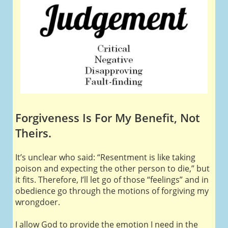
Forgiveness Is For My Benefit, Not
Theirs.
It’s unclear who said: “Resentment is like taking
poison and expecting the other person to die,” but
it fits. Therefore, I’ll let go of those “feelings” and in
obedience go through the motions of forgiving my
wrongdoer.
I allow God to provide the emotion I need in the