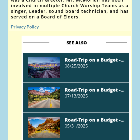
involved in multiple Church Worship Teams as a
singer, Leader, sound board technician, and has
served on a Board of Elders.
Privacy Policy
SEE ALSO
Road-Trip on a Budget -...
08/25/2025
Road-Trip on a Budget -...
07/13/2025
Road-Trip on a Budget -...
05/31/2025