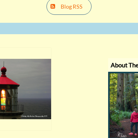
Blog RSS

About Th