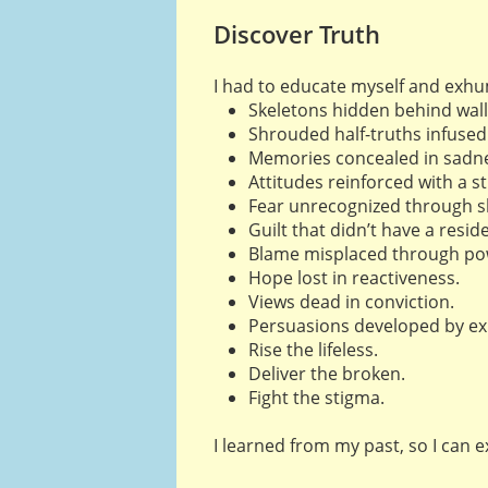
Discover Truth
I had to educate myself and exh
Skeletons hidden behind wall
Shrouded half-truths infused 
Memories concealed in sadne
Attitudes reinforced with a s
Fear unrecognized through 
Guilt that didn’t have a resid
Blame misplaced through po
Hope lost in reactiveness.
Views dead in conviction.
Persuasions developed by ex
Rise the lifeless.
Deliver the broken.
Fight the stigma.
I learned from my past, so I can 