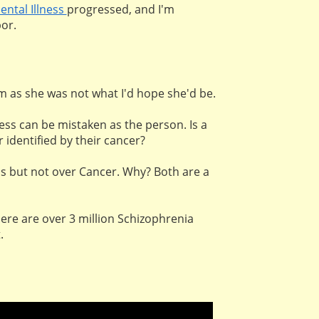
ental Illness
progressed, and I'm
or.
om as she was not what I'd hope she'd be.
ness can be mistaken as the person. Is a
identified by their cancer?
ess but not over Cancer. Why? Both are a
ere are over 3 million Schizophrenia
t.