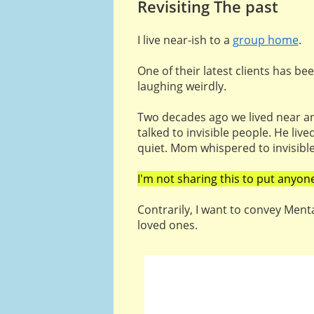
Revisiting The past
I live near-ish to a
group home
.
One of their latest clients has be
laughing weirdly.
Two decades ago we lived near an
talked to invisible people. He liv
quiet. Mom whispered to invisibl
I'm not sharing this to put anyon
Contrarily, I want to convey Menta
loved ones.