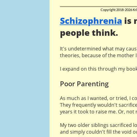
Copyright 2018-2026 Kri
Schizophrenia
is
people think.
It's undetermined what may caus
theories, because of the mother I
I expand on this through my boo
Poor Parenting
As much as I wanted, or tried, I c
They frequently wouldn't sacrifice
years it took to raise me. Or, not 
My two older siblings sacrificed l
and simply couldn't fill the void o