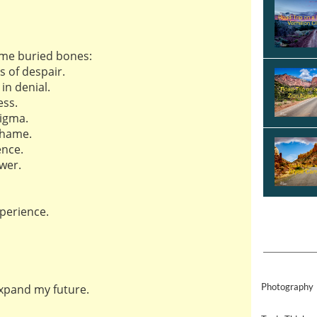
ume buried bones:
s of despair.
in denial.
ss.
tigma.
shame.
ence.
wer.
perience.
Photography
expand my future.