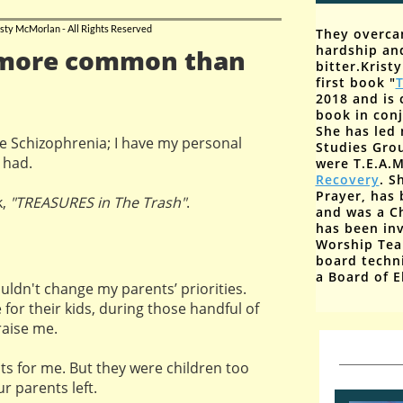
sty McMorlan - All Rights Reserved
They overca
hardship an
 more common than
bitter.
Krist
first book "
T
2018 and is 
book
in con
She has led 
e Schizophrenia; I have my personal
Studies Gro
 had.
were T.E.A.M
Recovery
. S
Prayer, has 
k,
"TREASURES in The Trash"
.
and was a C
has been inv
Worship Tea
board techn
a Board of E
ouldn't change my parents’ priorities.
 for their kids, during those handful of
raise me.
ots for me. But they were children too
ur parents left.