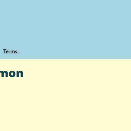
Terms...
mmon