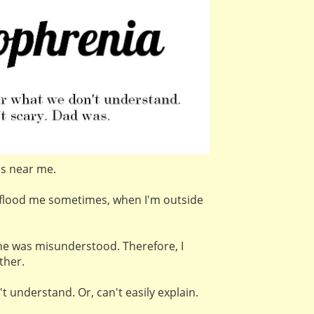
es near me.
flood me sometimes, when I'm outside
e was misunderstood. Therefore, I
ther.
t understand. Or, can't easily explain.