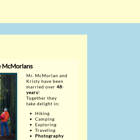
e McMorlans
Mr. McMorlan and
Kristy have
been
married over
48
-
years
!
Together they
take delight in:
Hiking
Camping
Exploring
Traveling
Photography