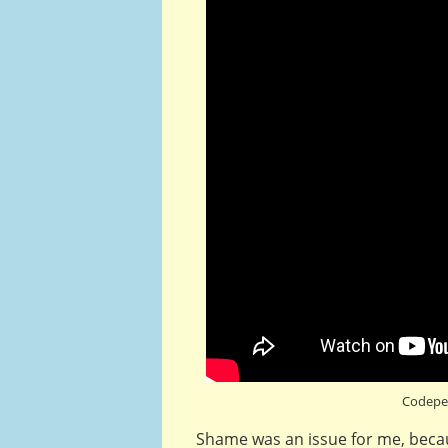
Codepe
Shame was an issue for me, becaus