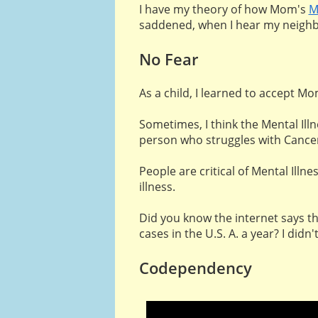
I have my theory of how Mom's
M
saddened, when I hear my neighb
No Fear
As a child, I learned to accept M
Sometimes, I think the Mental Ill
person who struggles with Cancer 
People are critical of Mental Illn
illness.
Did you know the internet says th
cases in the U.S. A. a year? I didn'
Codependency