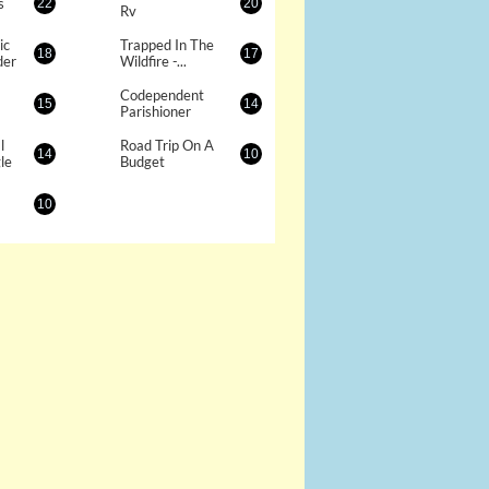
s
22
20
Rv
c 
Trapped In The 
18
17
der
Wildfire -...
Codependent 
15
14
Parishioner
 
Road Trip On A 
14
10
le
Budget
10