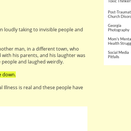
Toxic Thinker
Post-Traumati
Church Disor
Georgia 
en loudly taking to invisible people and
Photography
Mom's Mental
Health Strugg
other man, in a different town, who
Social Media 
ed with his parents, and his laughter was
Pitfalls
e people and laughed weirdly.
e down.
l Illness is real and these people have