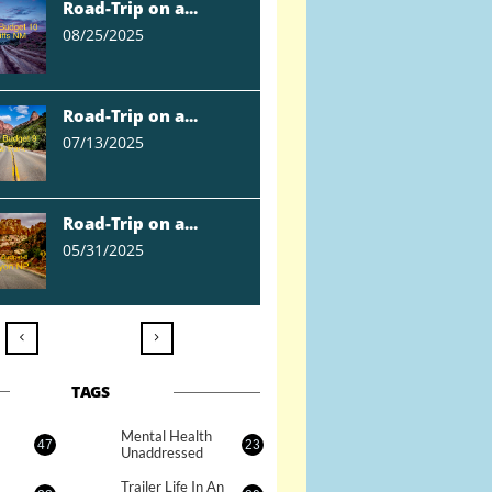
Road-Trip on a...
08/25/2025
Road-Trip on a...
07/13/2025
Road-Trip on a...
05/31/2025


TAGS
Mental Health 
47
23
Unaddressed
Trailer Life In An 