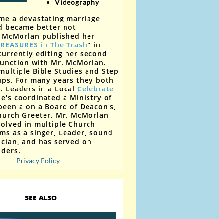
V
ideography
me a devastating marriage
d became better not
y McMorlan published her
REASURES in The Trash
" in
currently editing her second
junction with Mr. McMorlan
. ​
multiple Bible Studies and Step
ups. For many years they
both
. Leaders
in a Local
Celebrate
he's coordinated a Ministry of
been a on a Board of Deacon's,
hurch Greeter. Mr. McMorlan
olved in multiple Church
ms as a singer, Leader, sound
ician, and has served on
lders.
Privacy Policy
SEE ALSO