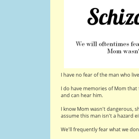
I have no fear of the man who liv
I do have memories of Mom that 
and can hear him.
I know Mom wasn't dangerous, sh
assume this man isn't a hazard ei
We'll frequently fear what we don'