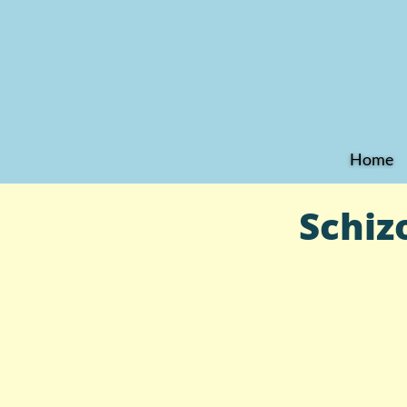
Home
Schiz