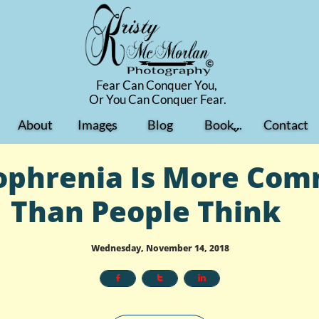
Fear Can Conquer You,
​Or You Can Conquer Fear.
About
Images
Blog
Book...
Contact


ophrenia Is More Co
Than People Think
Wednesday, November 14, 2018


