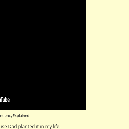
ndencyExplained
e Dad planted it in my life.